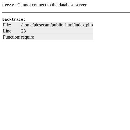
Cannot connect to the database server
Error:
Backtrace:
File:
/home/piesecam/public_html/index.php
Line:
23
Function:
require