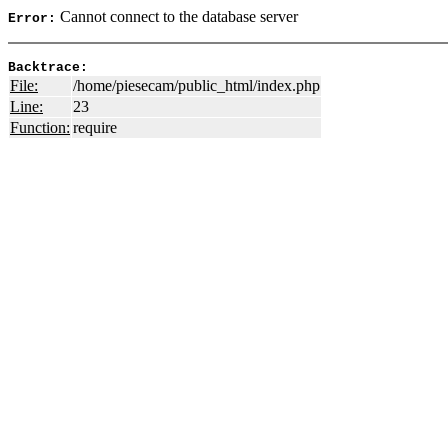
Cannot connect to the database server
Error:
Backtrace:
File:
/home/piesecam/public_html/index.php
Line:
23
Function:
require