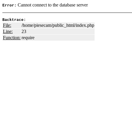
Cannot connect to the database server
Error:
Backtrace:
File:
/home/piesecam/public_html/index.php
Line:
23
Function:
require