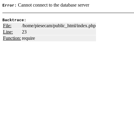
Cannot connect to the database server
Error:
Backtrace:
File:
/home/piesecam/public_html/index.php
Line:
23
Function:
require