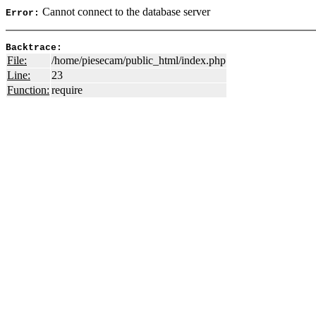
Cannot connect to the database server
Error:
Backtrace:
File:
/home/piesecam/public_html/index.php
Line:
23
Function:
require