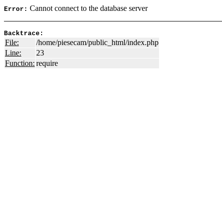
Cannot connect to the database server
Error:
Backtrace:
File:
/home/piesecam/public_html/index.php
Line:
23
Function:
require