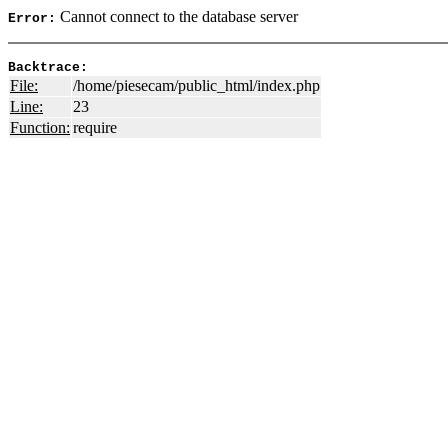
Cannot connect to the database server
Error:
Backtrace:
File:
/home/piesecam/public_html/index.php
Line:
23
Function:
require