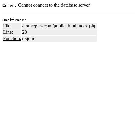
Cannot connect to the database server
Error:
Backtrace:
File:
/home/piesecam/public_html/index.php
Line:
23
Function:
require