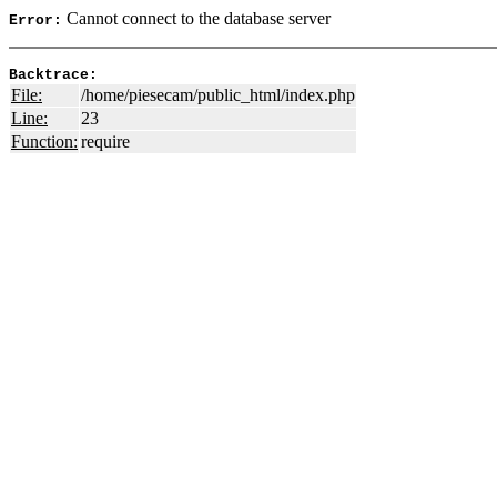
Cannot connect to the database server
Error:
Backtrace:
File:
/home/piesecam/public_html/index.php
Line:
23
Function:
require