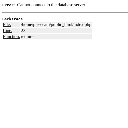
Cannot connect to the database server
Error:
Backtrace:
File:
/home/piesecam/public_html/index.php
Line:
23
Function:
require