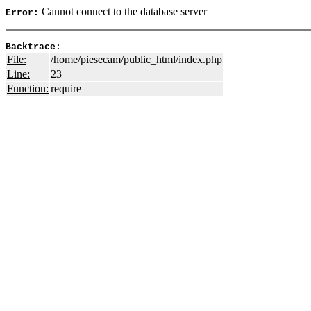
Cannot connect to the database server
Error:
Backtrace:
File:
/home/piesecam/public_html/index.php
Line:
23
Function:
require