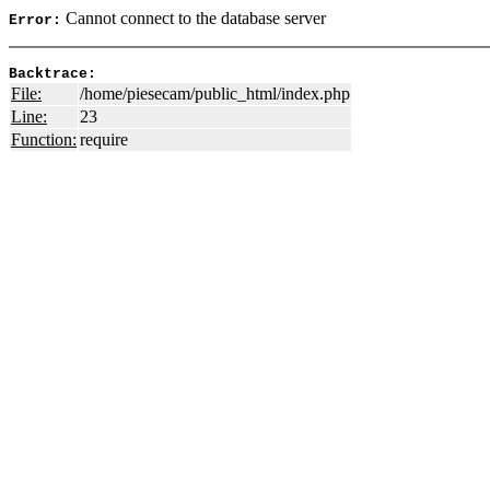
Cannot connect to the database server
Error:
Backtrace:
File:
/home/piesecam/public_html/index.php
Line:
23
Function:
require