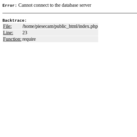
Cannot connect to the database server
Error:
Backtrace:
File:
/home/piesecam/public_html/index.php
Line:
23
Function:
require