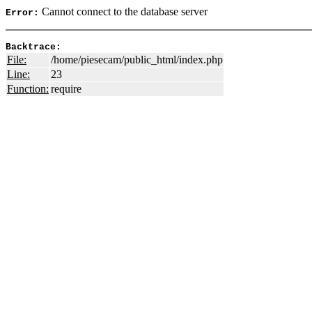
Cannot connect to the database server
Error:
Backtrace:
File:
/home/piesecam/public_html/index.php
Line:
23
Function:
require