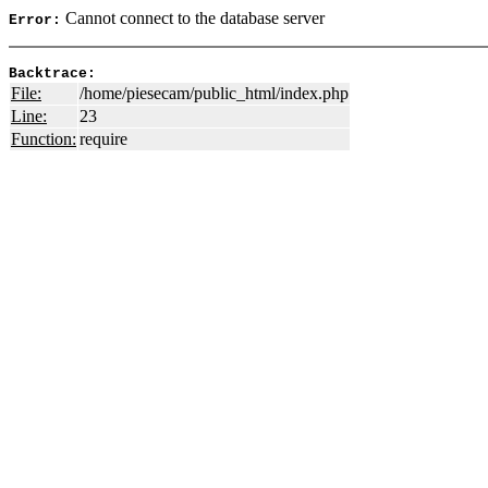
Cannot connect to the database server
Error:
Backtrace:
File:
/home/piesecam/public_html/index.php
Line:
23
Function:
require