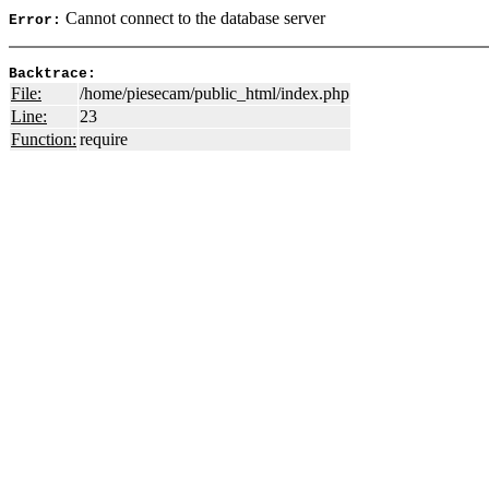
Cannot connect to the database server
Error:
Backtrace:
File:
/home/piesecam/public_html/index.php
Line:
23
Function:
require