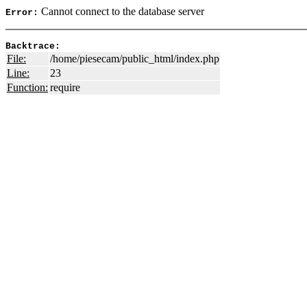
Cannot connect to the database server
Error:
Backtrace:
File:
/home/piesecam/public_html/index.php
Line:
23
Function:
require