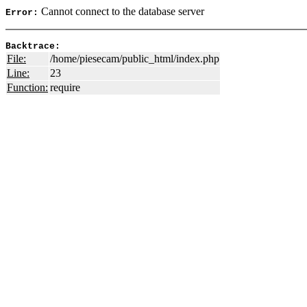
Cannot connect to the database server
Error:
Backtrace:
File:
/home/piesecam/public_html/index.php
Line:
23
Function:
require